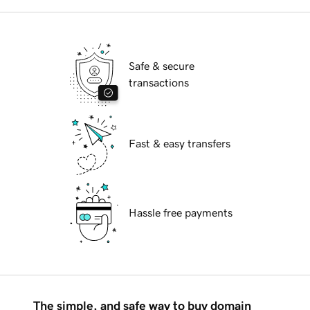
Safe & secure
transactions
Fast & easy transfers
Hassle free payments
The simple, and safe way to buy domain