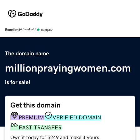
Excellent
4.5 out of 5
The domain name
millionprayingwomen.com
is for sale!
Get this domain
PREMIUM
VERIFIED DOMAIN
FAST TRANSFER
Own it today for $249 and make it yours.