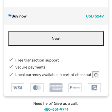
Buy now
USD
$249
Next
Free transaction support
Secure payments
Local currency available in cart at checkout
Need help? Give us a call.
480-651-9741